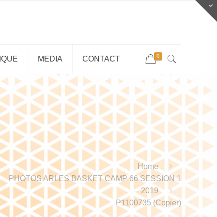
0
IQUE
MEDIA
CONTACT
Home
PHOTOS ARLES BASKET CAMP 66 SESSION 1
– 2019
P1100735 (Copier)