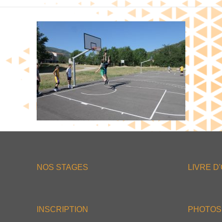
NOS STAGES
LIVRE D
INSCRIPTION
PHOTOS