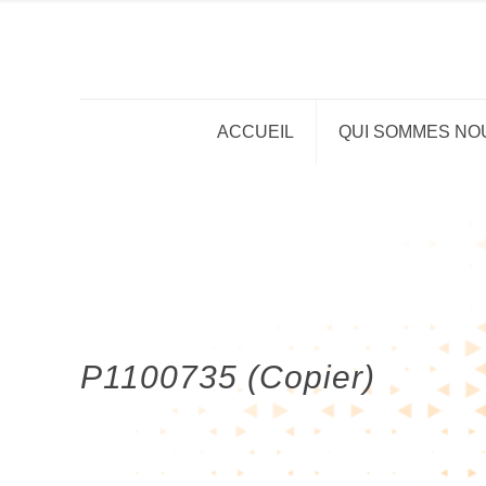
ACCUEIL
QUI SOMMES NO
P1100735 (Copier)