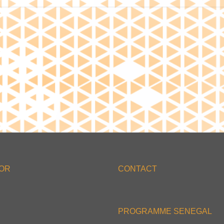
'OR
CONTACT
PROGRAMME SENEGAL