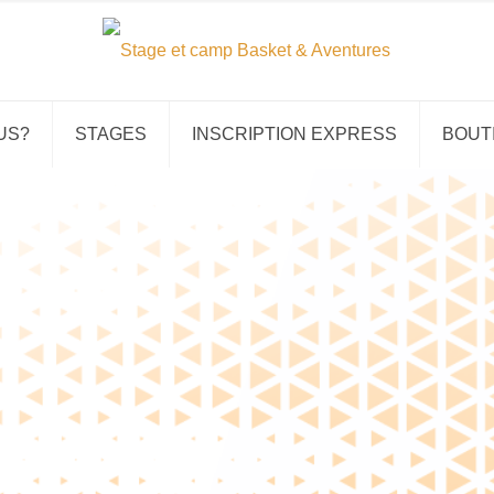
US?
STAGES
INSCRIPTION EXPRESS
BOUT