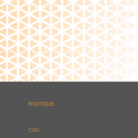
BOUTIQUE
CGV