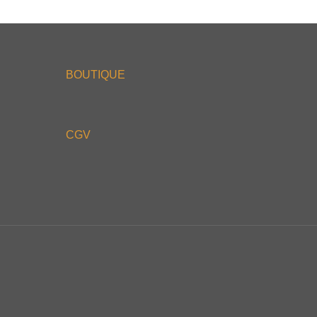
BOUTIQUE
CGV