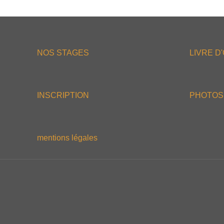
NOS STAGES
LIVRE D
INSCRIPTION
PHOTOS
mentions légales