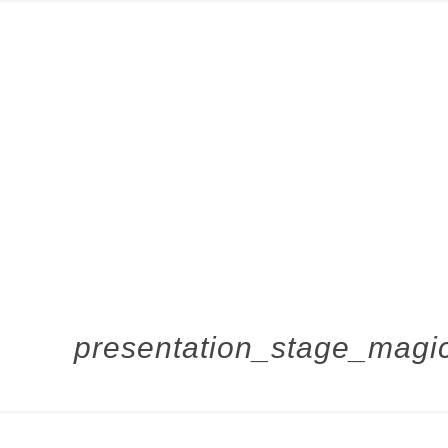
presentation_stage_magic