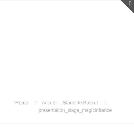
Home
Accueil – Stage de Basket
presentation_stage_magicinfrance