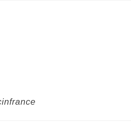
infrance