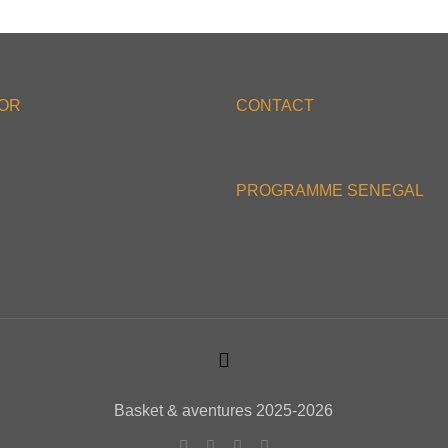
'OR
CONTACT
PROGRAMME SENEGAL
Basket & aventures 2025-2026