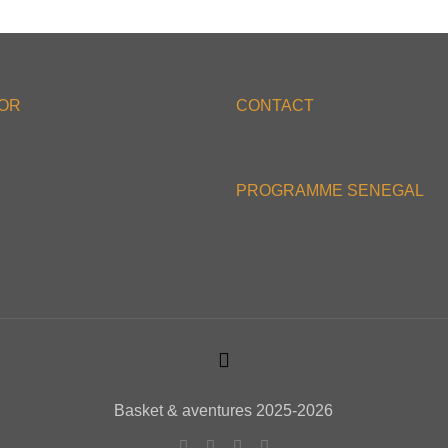
'OR
CONTACT
PROGRAMME SENEGAL
Basket & aventures 2025-2026