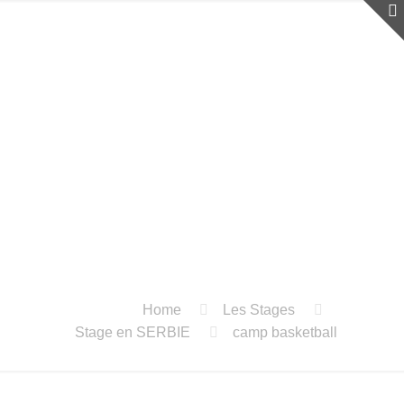
Home
Les Stages
Stage en SERBIE
camp basketball