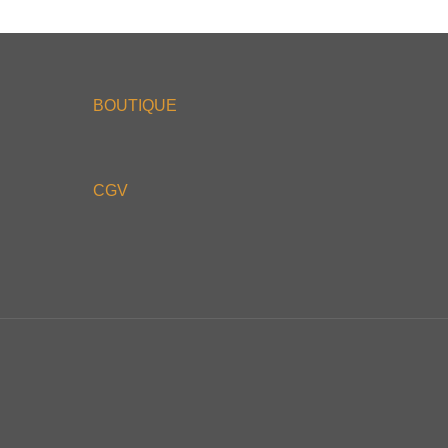
BOUTIQUE
CGV