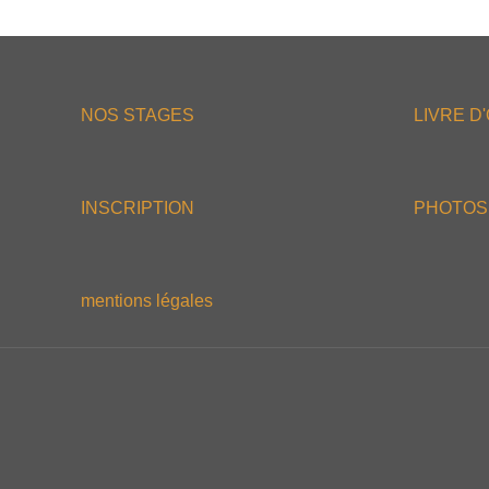
NOS STAGES
LIVRE D
INSCRIPTION
PHOTOS
mentions légales