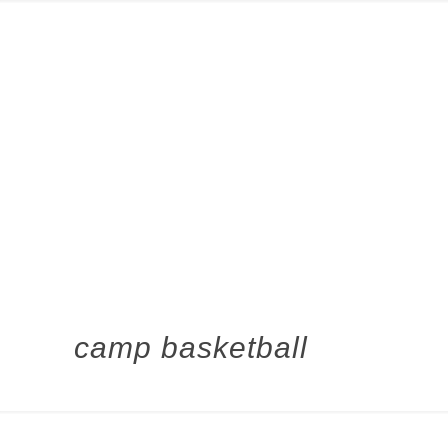
camp basketball