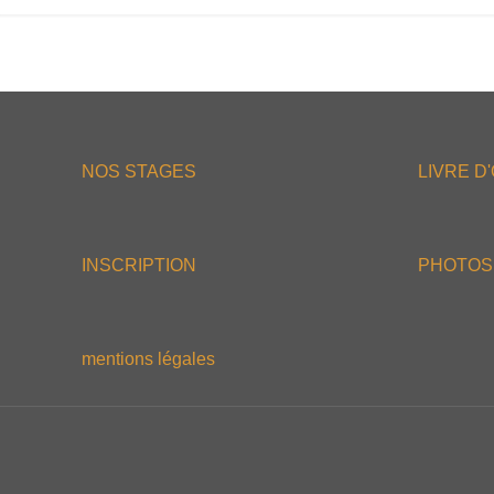
NOS STAGES
LIVRE D
INSCRIPTION
PHOTOS
mentions légales