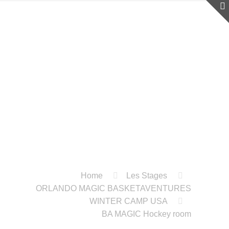
Home
Les Stages
ORLANDO MAGIC BASKETAVENTURES
WINTER CAMP USA
BA MAGIC Hockey room