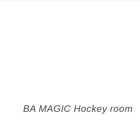
BA MAGIC Hockey room